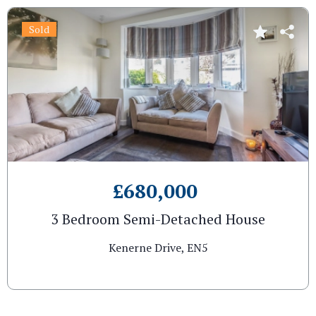
Sold
£680,000
3 Bedroom Semi-Detached House
Kenerne Drive, EN5