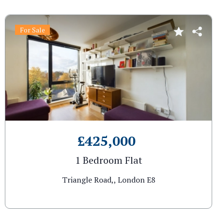
For Sale
£425,000
1 Bedroom Flat
Triangle Road,, London E8