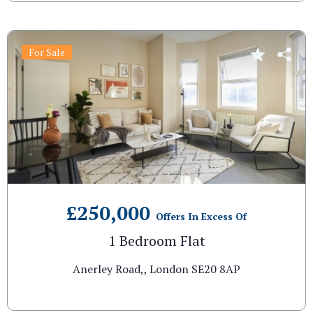
For Sale
£250,000
Offers In Excess Of
1 Bedroom Flat
Anerley Road,, London SE20 8AP