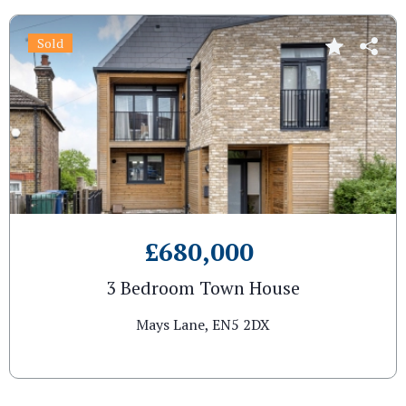
Sold
£680,000
3 Bedroom Town House
Mays Lane, EN5 2DX