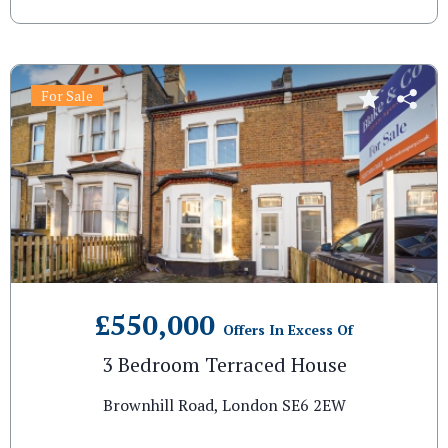
For Sale
£550,000
Offers In Excess Of
3 Bedroom Terraced House
Brownhill Road, London SE6 2EW