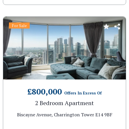
For Sale
£800,000
Offers In Excess Of
2 Bedroom Apartment
Biscayne Avenue, Charrington Tower E14 9BF