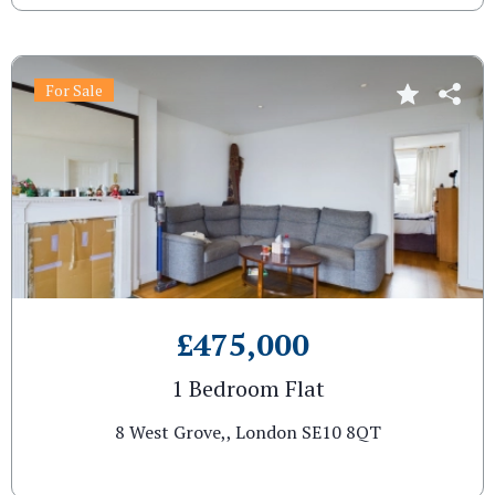
For Sale
£475,000
1 Bedroom Flat
8 West Grove,, London SE10 8QT