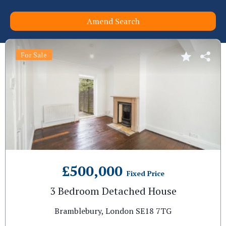
Amend Search
For Sale
£500,000
Fixed Price
3 Bedroom Detached House
Bramblebury, London SE18 7TG