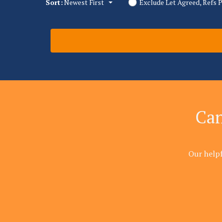
Sort:
Newest First
Exclude Let Agreed, Refs 
Can
Our help