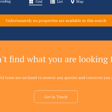
Pending
Grid
List
Map
Unfortunately no properties are available in this search
't find what you are looking 
ful team are on hand to answer any queries and concerns you 
Get in Touch