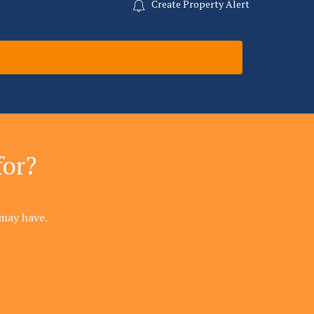
Create Property Alert
for?
may have.