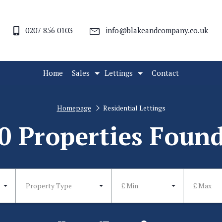
0207 856 0103
info@blakeandcompany.co.uk
Home
Sales
Lettings
Contact
Homepage
Residential Lettings
0 Properties Foun
Property Type
£ Min
£ Max