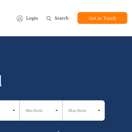
Get in Touch
Login
Search
d
Min Beds
Max Beds