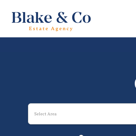
Select Area